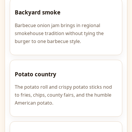
Backyard smoke
Barbecue onion jam brings in regional
smokehouse tradition without tying the
burger to one barbecue style.
Potato country
The potato roll and crispy potato sticks nod
to fries, chips, county fairs, and the humble
American potato.