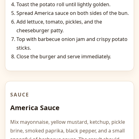
Toast the potato roll until lightly golden.
Spread America sauce on both sides of the bun.
Add lettuce, tomato, pickles, and the
cheeseburger patty.
Top with barbecue onion jam and crispy potato
sticks.
Close the burger and serve immediately.
SAUCE
America Sauce
Mix mayonnaise, yellow mustard, ketchup, pickle
brine, smoked paprika, black pepper, and a small