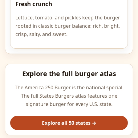
Fresh crunch
Lettuce, tomato, and pickles keep the burger
rooted in classic burger balance: rich, bright,
crisp, salty, and sweet.
Explore the full burger atlas
The America 250 Burger is the national special.
The full States Burgers atlas features one
signature burger for every U.S. state.
Explore all 50 states →