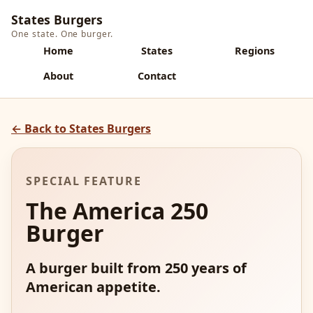
States Burgers
One state. One burger.
Home
States
Regions
About
Contact
← Back to States Burgers
SPECIAL FEATURE
The America 250
Burger
A burger built from 250 years of
American appetite.