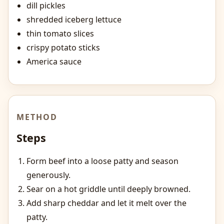
dill pickles
shredded iceberg lettuce
thin tomato slices
crispy potato sticks
America sauce
METHOD
Steps
Form beef into a loose patty and season
generously.
Sear on a hot griddle until deeply browned.
Add sharp cheddar and let it melt over the
patty.