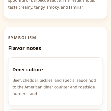
spoonful of barbecue sauce. The result should
taste creamy, tangy, smoky, and familiar.
SYMBOLISM
Flavor notes
Diner culture
Beef, cheddar, pickles, and special sauce nod
to the American diner counter and roadside
burger stand.