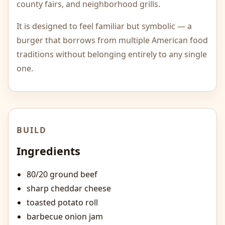
county fairs, and neighborhood grills.
It is designed to feel familiar but symbolic — a
burger that borrows from multiple American food
traditions without belonging entirely to any single
one.
BUILD
Ingredients
80/20 ground beef
sharp cheddar cheese
toasted potato roll
barbecue onion jam