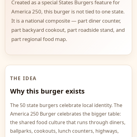
Created as a special States Burgers feature for
America 250, this burger is not tied to one state.
It is a national composite — part diner counter,
part backyard cookout, part roadside stand, and
part regional food map.
THE IDEA
Why this burger exists
The 50 state burgers celebrate local identity. The
America 250 Burger celebrates the bigger table:
the shared food culture that runs through diners,
ballparks, cookouts, lunch counters, highways,