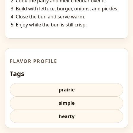
Cook the patty and melt cheddar over it.
Build with lettuce, burger, onions, and pickles.
Close the bun and serve warm.
Enjoy while the bun is still crisp.
FLAVOR PROFILE
Tags
prairie
simple
hearty