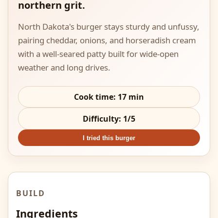
northern grit.
North Dakota's burger stays sturdy and unfussy,
pairing cheddar, onions, and horseradish cream
with a well-seared patty built for wide-open
weather and long drives.
Cook time:
17
min
Difficulty:
1
/5
I tried this burger
BUILD
Ingredients