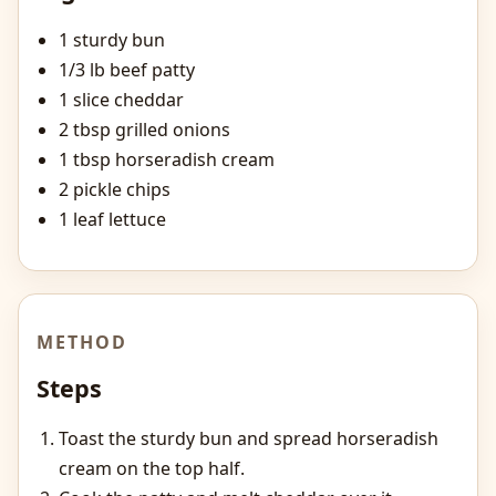
1 sturdy bun
1/3 lb beef patty
1 slice cheddar
2 tbsp grilled onions
1 tbsp horseradish cream
2 pickle chips
1 leaf lettuce
METHOD
Steps
Toast the sturdy bun and spread horseradish
cream on the top half.