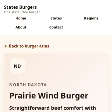
States Burgers
One state. One burger.
Home
States
Regions
About
Contact
← Back to burger atlas
ND
NORTH DAKOTA
Prairie Wind Burger
Straightforward beef comfort with