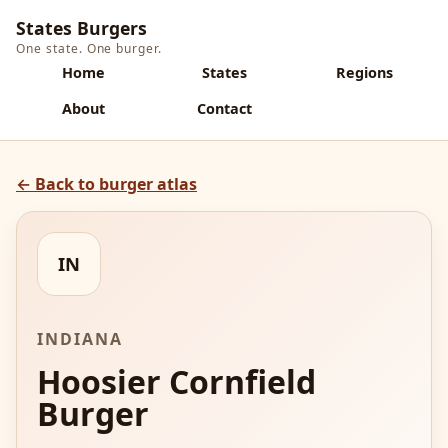
States Burgers
One state. One burger.
Home
States
Regions
About
Contact
← Back to burger atlas
IN
INDIANA
Hoosier Cornfield
Burger