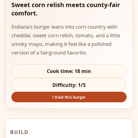
Sweet corn relish meets county-fair
comfort.
Indiana's burger leans into corn country with
cheddar, sweet corn relish, tomato, and a little
smoky mayo, making it feel like a polished
version of a fairground favorite.
Cook time:
18
min
Difficulty:
1
/5
I tried this burger
BUILD