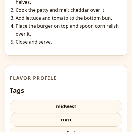
halves.
Cook the patty and melt cheddar over it.
Add lettuce and tomato to the bottom bun.
Place the burger on top and spoon corn relish
over it.
Close and serve.
FLAVOR PROFILE
Tags
midwest
corn