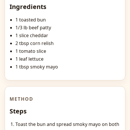
Ingredients
1 toasted bun
1/3 lb beef patty
1 slice cheddar
2 tbsp corn relish
1 tomato slice
1 leaf lettuce
1 tbsp smoky mayo
METHOD
Steps
Toast the bun and spread smoky mayo on both