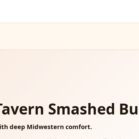
 Tavern Smashed Bu
ith deep Midwestern comfort.