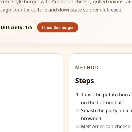
 tavern-style burger with American cheese, grilled onions, 
hicago counter culture and downstate supper club ease.
Difficulty:
1
/5
I tried this burger
METHOD
Steps
Toast the potato bun 
on the bottom half.
Smash the patty on a h
browned.
Melt American cheese o