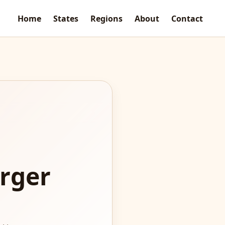
Home
States
Regions
About
Contact
rger