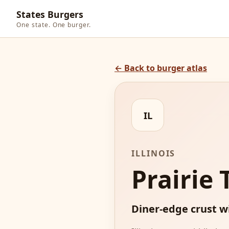
States Burgers
One state. One burger.
← Back to burger atlas
IL
ILLINOIS
Prairie
Diner-edge crust w