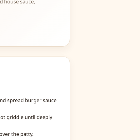
and house sauce,
and spread burger sauce
ot griddle until deeply
ver the patty.