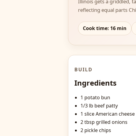
Illinois gets a griddled,
reflecting equal parts C
Cook time:
16
min
BUILD
Ingredients
1 potato bun
1/3 lb beef patty
1 slice American cheese
2 tbsp grilled onions
2 pickle chips