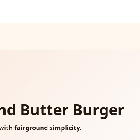
nd Butter Burger
 with fairground simplicity.