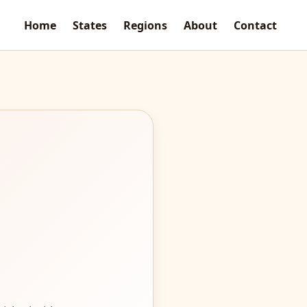
Home
States
Regions
About
Contact