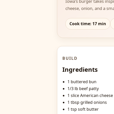
Iowa's burger takes insp
cheese, onion, and a smal
Cook time:
17
min
BUILD
Ingredients
1 buttered bun
1/3 lb beef patty
1 slice American cheese
1 tbsp grilled onions
1 tsp soft butter