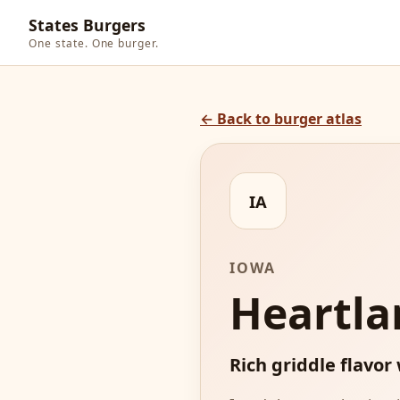
States Burgers
One state. One burger.
← Back to burger atlas
IA
IOWA
Heartla
Rich griddle flavor