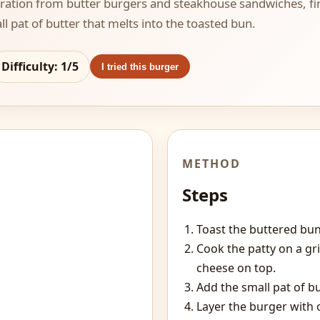
iration from butter burgers and steakhouse sandwiches, fi
l pat of butter that melts into the toasted bun.
Difficulty:
1
/5
I tried this burger
METHOD
Steps
Toast the buttered bun 
Cook the patty on a gr
cheese on top.
Add the small pat of b
Layer the burger with 