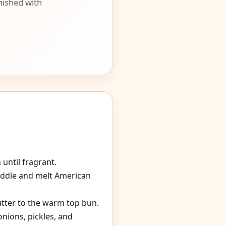
nished with
until fragrant.
iddle and melt American
utter to the warm top bun.
onions, pickles, and