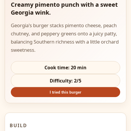
Creamy pimento punch with a sweet
Georgia wink.
Georgia's burger stacks pimento cheese, peach
chutney, and peppery greens onto a juicy patty,
balancing Southern richness with a little orchard
sweetness.
Cook time:
20
min
Difficulty:
2
/5
I tried this burger
BUILD