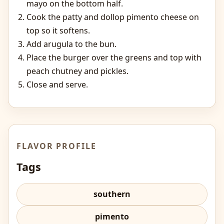
mayo on the bottom half.
Cook the patty and dollop pimento cheese on
top so it softens.
Add arugula to the bun.
Place the burger over the greens and top with
peach chutney and pickles.
Close and serve.
FLAVOR PROFILE
Tags
southern
pimento