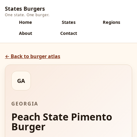
States Burgers
One state. One burger.
Home
States
Regions
About
Contact
← Back to burger atlas
GA
GEORGIA
Peach State Pimento
Burger