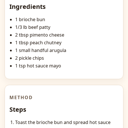
Ingredients
1 brioche bun
1/3 lb beef patty
2 tbsp pimento cheese
1 tbsp peach chutney
1 small handful arugula
2 pickle chips
1 tsp hot sauce mayo
METHOD
Steps
Toast the brioche bun and spread hot sauce